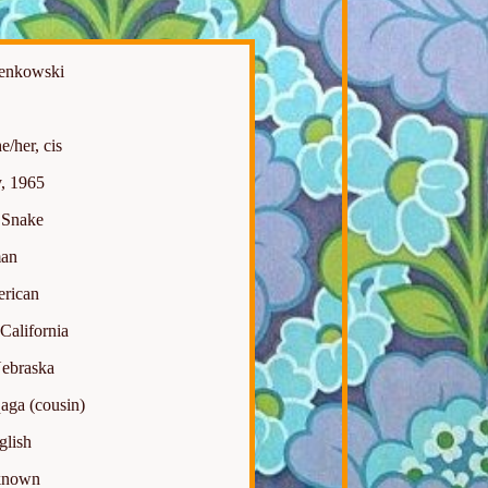
Benkowski
/her, cis
, 1965
Snake
an
rican
California
ebraska
aga (cousin)
lish
nown