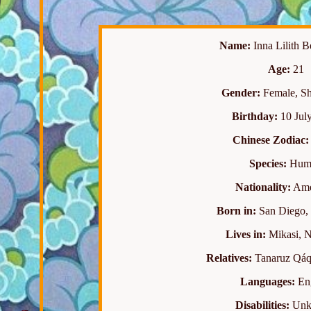
Name:
Inna Lilith 
Age:
21
Gender:
Female, She
Birthday:
10 July
Chinese Zodiac:
Species:
Hum
Nationality:
Ame
Born in:
San Diego, 
Lives in:
Mikasi, N
Relatives:
Tanaruz Qáq
Languages:
Eng
Disabilities:
Unk