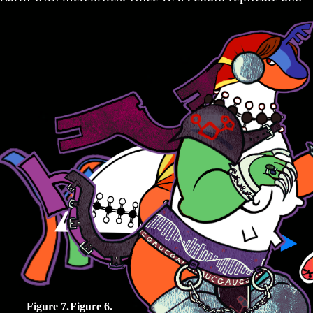
Figure 7.
Figure 6.