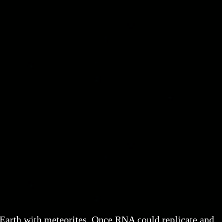
 Earth with meteorites. Once RNA could replicate and