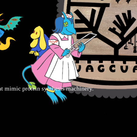
that mimic protein synthesis machinery.