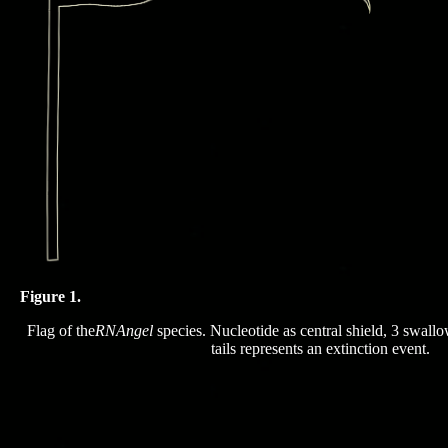
Figure 1.
Flag of the
RNAngel
species. Nucleotide as central shield, 3 swallow
tails represents an extinction event.