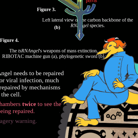
Figure 3.
Left lateral view of the carbon backbone of the
RNAngel
species.
(b)
Figure 4.
The
tsRNAngel
's weapons of mass extinction,
RIBOTAC machine gun (a), phylogenetic sword (b).
ngel needs to be repaired
 or viral infection, much
repaired by mechanisms
 the cell.
 chambers
twice
to see the
eing repaired.
agery warning.