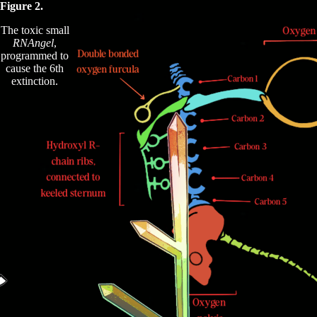
Figure 2.
The toxic small
RNAngel
,
programmed to
cause the 6th
extinction.