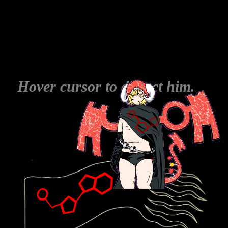
Hover cursor to dissect him.